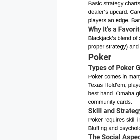
Basic strategy chart
dealer’s upcard. Car
players an edge. Ban
Why It’s a Favori
Blackjack’s blend of 
proper strategy) and
Poker
Types of Poker 
Poker comes in many
Texas Hold’em, playe
best hand. Omaha giv
community cards.
Skill and Strateg
Poker requires skill
Bluffing and psycholo
The Social Aspe