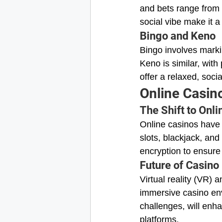
and bets range from 
social vibe make it a
Bingo and Keno
Bingo involves marki
Keno is similar, wit
offer a relaxed, soci
Online Casi
The Shift to Onl
Online casinos have 
slots, blackjack, an
encryption to ensure 
Future of Casin
Virtual reality (VR) 
immersive casino env
challenges, will en
platforms.