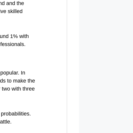
nd and the 
ve skilled 
round 1% with 
fessionals.
opular. In 
rds to make the 
 two with three 
robabilities. 
ttle.