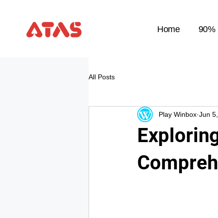
Home
90% 
All Posts
Play Winbox
Jun 5
Explorin
Compreh