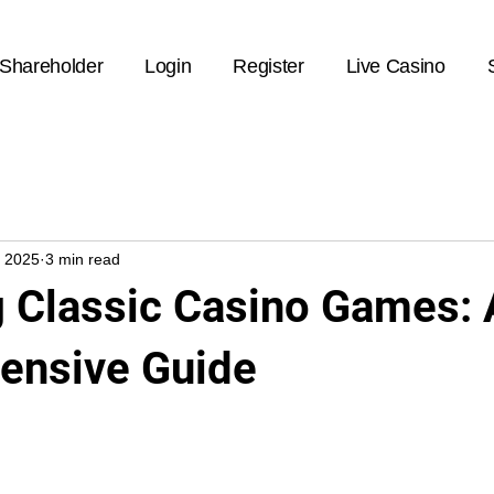
Shareholder
Login
Register
Live Casino
, 2025
3 min read
g Classic Casino Games: 
ensive Guide