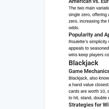
American vs. Eur
The two main variati
single zero, offerin
zero, increasing the 
odds.
Popularity and A
Roulette’s simplicity
appeals to seasoned g
wins keep players c
Blackjack
Game Mechanics 
Blackjack, also know
a hand value closest 
cards are worth 10, 
to hit, stand, double 
Strategies for W