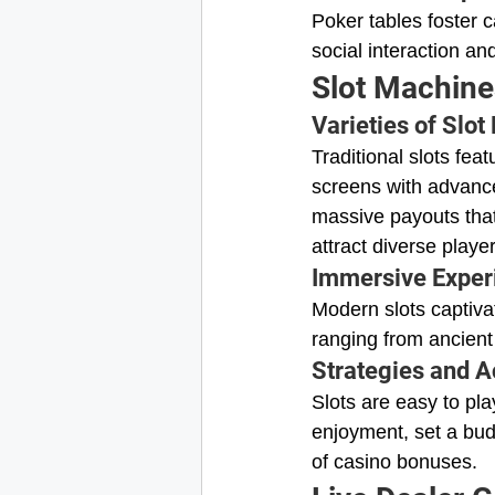
Poker tables foster 
social interaction 
Slot Machine
Varieties of Slo
Traditional slots fea
screens with advance
massive payouts that
attract diverse player
Immersive Exper
Modern slots captiva
ranging from ancient
Strategies and Ac
Slots are easy to pla
enjoyment, set a bud
of casino bonuses.