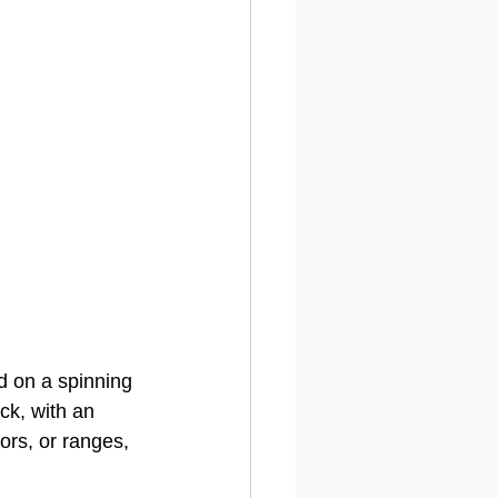
d on a spinning 
ck, with an 
ors, or ranges, 