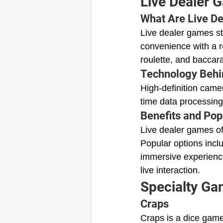
Live Dealer 
What Are Live D
Live dealer games st
convenience with a re
roulette, and baccara
Technology Behi
High-definition cam
time data processing 
Benefits and Po
Live dealer games off
Popular options inclu
immersive experience
live interaction.
Specialty G
Craps
Craps is a dice game 