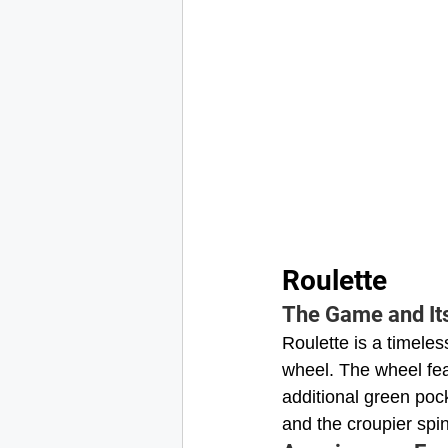
Roulette
The Game and It
Roulette is a timele
wheel. The wheel fea
additional green pock
and the croupier spi