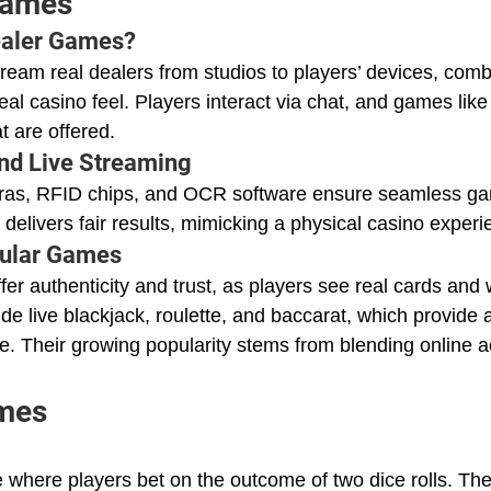
Games
ealer Games?
ream real dealers from studios to players’ devices, comb
al casino feel. Players interact via chat, and games like
t are offered.
nd Live Streaming
eras, RFID chips, and OCR software ensure seamless ga
delivers fair results, mimicking a physical casino experi
pular Games
er authenticity and trust, as players see real cards and 
de live blackjack, roulette, and baccarat, which provide a
. Their growing popularity stems from blending online acc
ames
where players bet on the outcome of two dice rolls. The 