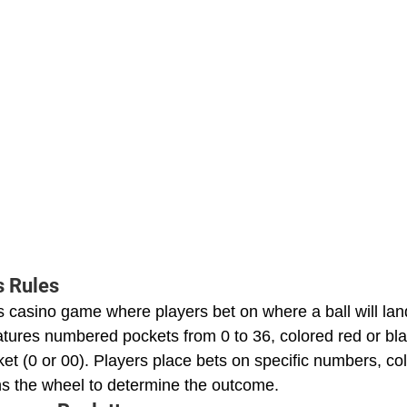
s Rules
ss casino game where players bet on where a ball will lan
tures numbered pockets from 0 to 36, colored red or bla
et (0 or 00). Players place bets on specific numbers, col
ns the wheel to determine the outcome.