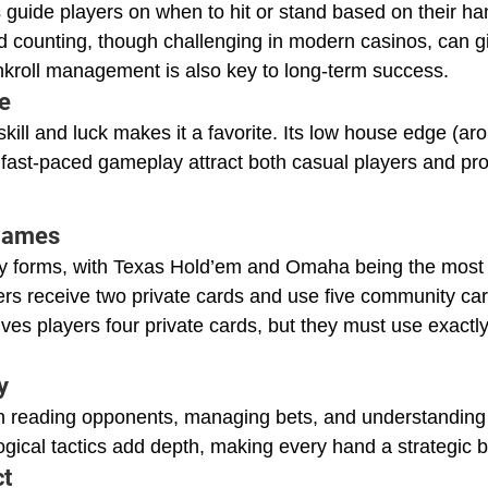
s guide players on when to hit or stand based on their ha
d counting, though challenging in modern casinos, can gi
kroll management is also key to long-term success.
te
skill and luck makes it a favorite. Its low house edge (a
 fast-paced gameplay attract both casual players and pro
Games
 forms, with Texas Hold’em and Omaha being the most p
rs receive two private cards and use five community ca
es players four private cards, but they must use exactly
y
 in reading opponents, managing bets, and understanding p
gical tactics add depth, making every hand a strategic ba
ct