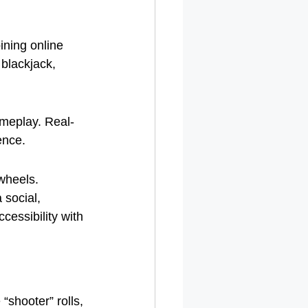
ining online 
 blackjack, 
meplay. Real-
ence.
wheels. 
 social, 
essibility with 
“shooter” rolls, 