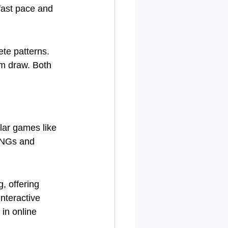
fast pace and 
te patterns. 
m draw. Both 
lar games like 
 RNGs and 
, offering 
nteractive 
in online 