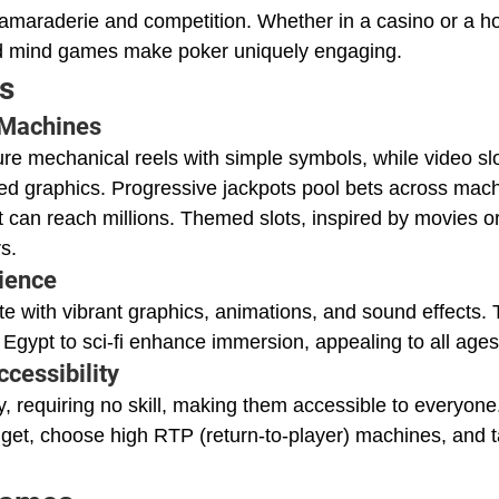
camaraderie and competition. Whether in a casino or a 
and mind games make poker uniquely engaging.
s
t Machines
ture mechanical reels with simple symbols, while video slo
d graphics. Progressive jackpots pool bets across machi
 can reach millions. Themed slots, inspired by movies or
s.
ience
te with vibrant graphics, animations, and sound effects.
 Egypt to sci-fi enhance immersion, appealing to all ages
cessibility
y, requiring no skill, making them accessible to everyon
get, choose high RTP (return-to-player) machines, and 