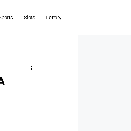
Sports
Slots
Lottery
Spin Wheel
Lucky Har
A