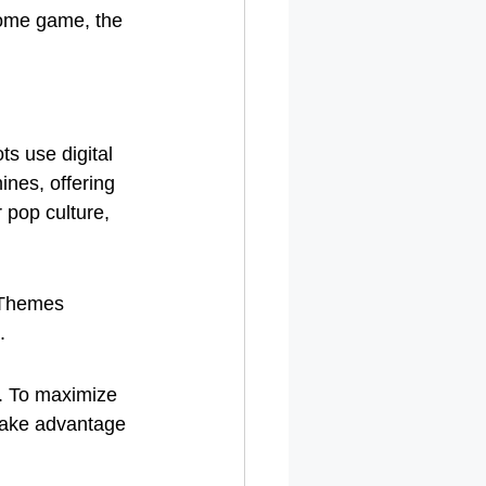
home game, the 
ts use digital 
nes, offering 
 pop culture, 
 Themes 
.
e. To maximize 
take advantage 