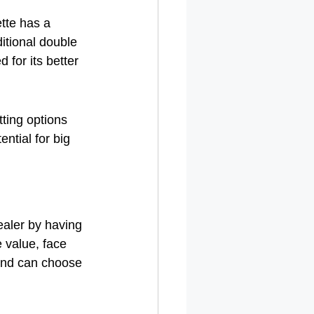
tte has a 
itional double 
 for its better 
tting options 
ntial for big 
ealer by having 
 value, face 
 and can choose 