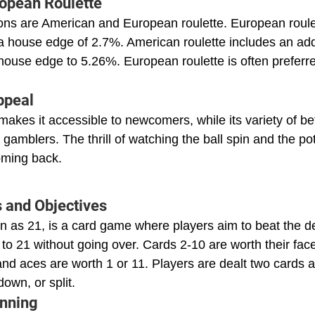
opean Roulette
ons are American and European roulette. European roule
g a house edge of 2.7%. American roulette includes an add
house edge to 5.26%. European roulette is often preferred
ppeal
 makes it accessible to newcomers, while its variety of be
amblers. The thrill of watching the ball spin and the pote
oming back.
and Objectives
n as 21, is a card game where players aim to beat the d
to 21 without going over. Cards 2-10 are worth their face
and aces are worth 1 or 11. Players are dealt two cards
down, or split.
inning