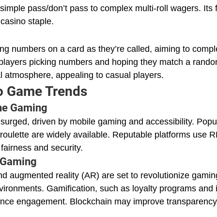
simple pass/don’t pass to complex multi-roll wagers. Its 
 casino staple.
ng numbers on a card as they’re called, aiming to comple
h players picking numbers and hoping they match a rando
al atmosphere, appealing to casual players.
no Game Trends
ine Gaming
surged, driven by mobile gaming and accessibility. Popu
d roulette are widely available. Reputable platforms use
fairness and security.
o Gaming
and augmented reality (AR) are set to revolutionize gaming
ironments. Gamification, such as loyalty programs and i
hance engagement. Blockchain may improve transparency 