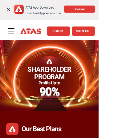
ATAS App Download
‎ Download
Download App Version now
LOGIN
SIGN UP
SHAREHOLDER
PROGRAM
​Profits Up to
90%
Our Best Plans