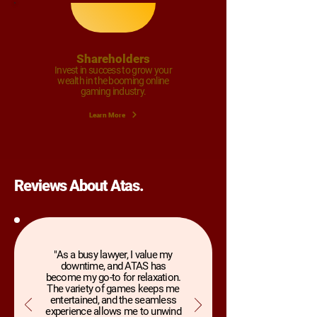
Shareholders
Invest in success to grow your
wealth in the booming online
gaming industry.
Learn More
Reviews About Atas.
"As a busy lawyer, I value my
downtime, and ATAS has
become my go-to for relaxation.
The variety of games keeps me
entertained, and the seamless
experience allows me to unwind