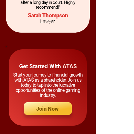
after a long day in court. Highly
recommend!"
Sarah Thompson
Lawyer.
Get Started With
ATAS
Start your journey to financial growth
with ATAS as a shareholder. Join us
today to tap into the lucrative
opportunities of the online gaming
industry.
Join Now