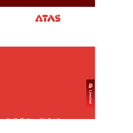
Atas Certification
Atas Security