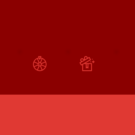
$ 723