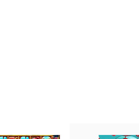
1
1 Work
Hot
GAMES