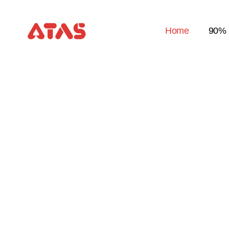
Home
90% 