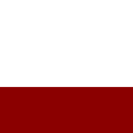
T ATAS