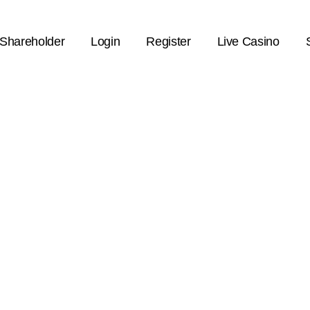
Shareholder
Login
Register
Live Casino