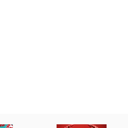
out Completed
APP
MOBILE