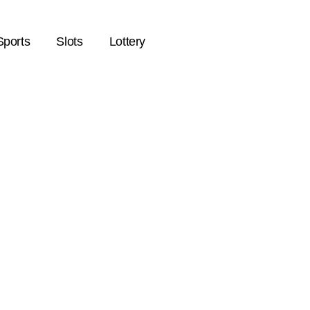
Sports
Slots
Lottery
Spin Wheel
Lucky Har