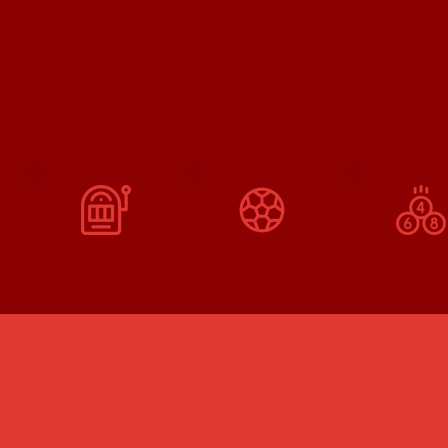
No1 Trusted in Malaysia.